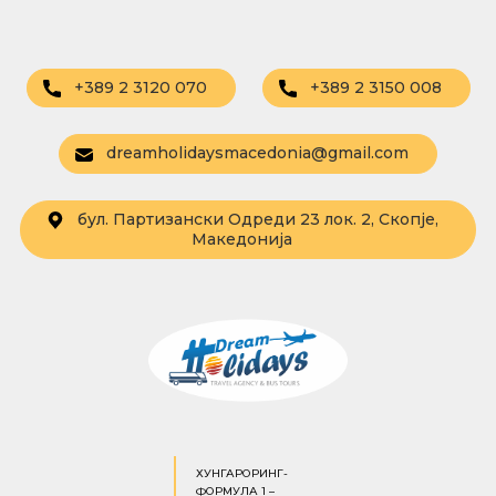
+389 2 3120 070
+389 2 3150 008
dreamholidaysmacedonia@gmail.com
бул. Партизански Одреди 23 лок. 2, Скопје,
Македонија
ХУНГАРОРИНГ-
ФОРМУЛА 1 –