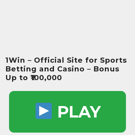
1Win – Official Site for Sports
Betting and Casino – Bonus
Up to ₹100,000
PLAY