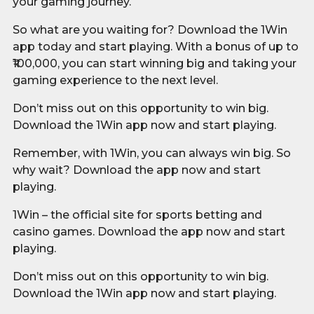
your gaming journey.
So what are you waiting for? Download the 1Win
app today and start playing. With a bonus of up to
₹100,000, you can start winning big and taking your
gaming experience to the next level.
Don’t miss out on this opportunity to win big.
Download the 1Win app now and start playing.
Remember, with 1Win, you can always win big. So
why wait? Download the app now and start
playing.
1Win – the official site for sports betting and
casino games. Download the app now and start
playing.
Don’t miss out on this opportunity to win big.
Download the 1Win app now and start playing.