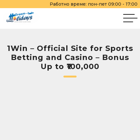
Работно време: пон-пет 09:00 - 17:00
1Win – Official Site for Sports
Betting and Casino – Bonus
Up to ₹100,000