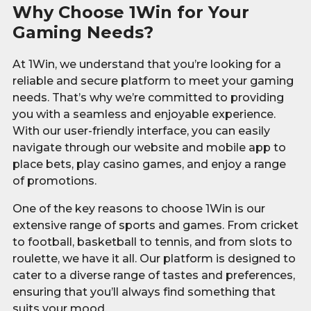
Why Choose 1Win for Your
Gaming Needs?
At 1Win, we understand that you’re looking for a
reliable and secure platform to meet your gaming
needs. That’s why we’re committed to providing
you with a seamless and enjoyable experience.
With our user-friendly interface, you can easily
navigate through our website and mobile app to
place bets, play casino games, and enjoy a range
of promotions.
One of the key reasons to choose 1Win is our
extensive range of sports and games. From cricket
to football, basketball to tennis, and from slots to
roulette, we have it all. Our platform is designed to
cater to a diverse range of tastes and preferences,
ensuring that you’ll always find something that
suits your mood.