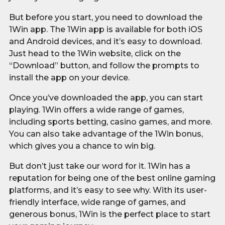
But before you start, you need to download the
1Win app. The 1Win app is available for both iOS
and Android devices, and it’s easy to download.
Just head to the 1Win website, click on the
“Download” button, and follow the prompts to
install the app on your device.
Once you’ve downloaded the app, you can start
playing. 1Win offers a wide range of games,
including sports betting, casino games, and more.
You can also take advantage of the 1Win bonus,
which gives you a chance to win big.
But don’t just take our word for it. 1Win has a
reputation for being one of the best online gaming
platforms, and it’s easy to see why. With its user-
friendly interface, wide range of games, and
generous bonus, 1Win is the perfect place to start