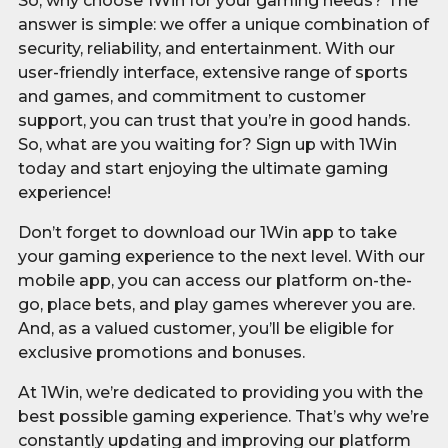
So, why choose 1Win for your gaming needs? The
answer is simple: we offer a unique combination of
security, reliability, and entertainment. With our
user-friendly interface, extensive range of sports
and games, and commitment to customer
support, you can trust that you’re in good hands.
So, what are you waiting for? Sign up with 1Win
today and start enjoying the ultimate gaming
experience!
Don’t forget to download our 1Win app to take
your gaming experience to the next level. With our
mobile app, you can access our platform on-the-
go, place bets, and play games wherever you are.
And, as a valued customer, you’ll be eligible for
exclusive promotions and bonuses.
At 1Win, we’re dedicated to providing you with the
best possible gaming experience. That’s why we’re
constantly updating and improving our platform