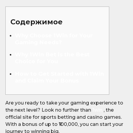
Содержимое
Why Choose 1Win for Your
Gaming Needs?
Why 1Win Bet is the Best
Choice for You
How to Get Started with 1Win
and Claim Your Bonus
Are you ready to take your gaming experience to
the next level? Look no further than
1win
, the
official site for sports betting and casino games.
With a bonus of up to ₹100,000, you can start your
journey to winning big.