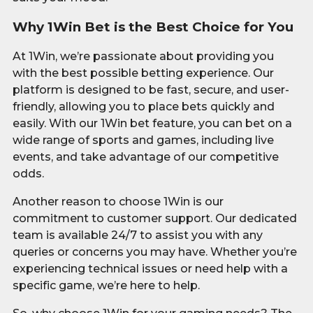
Why 1Win Bet is the Best Choice for You
At 1Win, we’re passionate about providing you
with the best possible betting experience. Our
platform is designed to be fast, secure, and user-
friendly, allowing you to place bets quickly and
easily. With our 1Win bet feature, you can bet on a
wide range of sports and games, including live
events, and take advantage of our competitive
odds.
Another reason to choose 1Win is our
commitment to customer support. Our dedicated
team is available 24/7 to assist you with any
queries or concerns you may have. Whether you’re
experiencing technical issues or need help with a
specific game, we’re here to help.