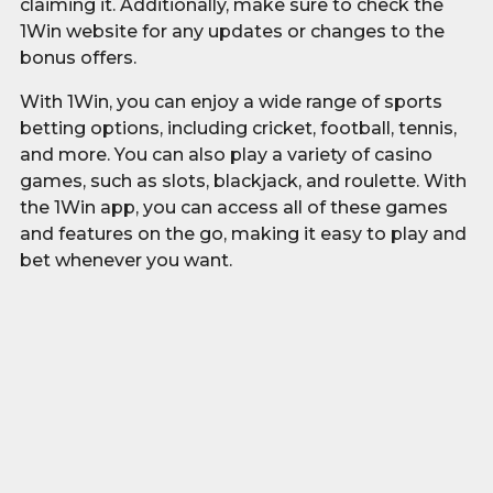
claiming it. Additionally, make sure to check the
1Win website for any updates or changes to the
bonus offers.
With 1Win, you can enjoy a wide range of sports
betting options, including cricket, football, tennis,
and more. You can also play a variety of casino
games, such as slots, blackjack, and roulette. With
the 1Win app, you can access all of these games
and features on the go, making it easy to play and
bet whenever you want.