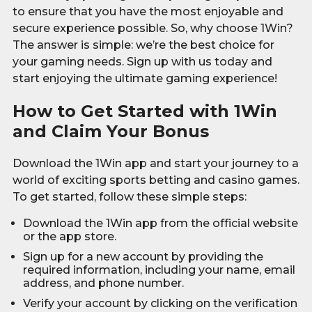
to ensure that you have the most enjoyable and
secure experience possible. So, why choose 1Win?
The answer is simple: we’re the best choice for
your gaming needs. Sign up with us today and
start enjoying the ultimate gaming experience!
How to Get Started with 1Win
and Claim Your Bonus
Download the 1Win app and start your journey to a
world of exciting sports betting and casino games.
To get started, follow these simple steps:
Download the 1Win app from the official website
or the app store.
Sign up for a new account by providing the
required information, including your name, email
address, and phone number.
Verify your account by clicking on the verification