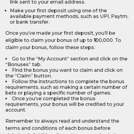
link sent to your email address.
Make your first deposit using one of the
available payment methods, such as UPI, Paytm,
or bank transfer.
Once you’ve made your first deposit, you’ll be
eligible to claim your bonus of up to ₹100,000. To
claim your bonus, follow these steps:
Go to the “My Account” section and click on the
“Bonuses” tab.
Find the bonus you want to claim and click on
the “Claim” button.
Follow the instructions to complete the bonus
requirements, such as making a certain number of
bets or playing a specific number of games.
Once you’ve completed the bonus
requirements, your bonus will be credited to your
account.
Remember to always read and understand the
terms and conditions of each bonus before