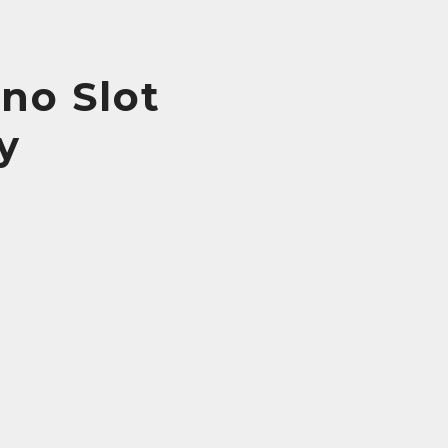
no Slot
y