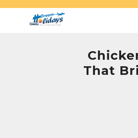
Chicke
That Br