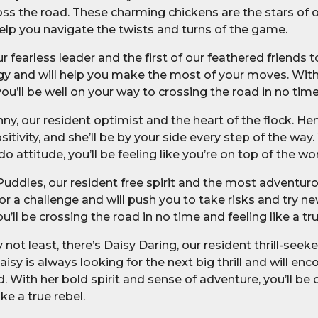
ss the road. These charming chickens are the stars of ou
help you navigate the twists and turns of the game.
r fearless leader and the first of our feathered friends to
egy and will help you make the most of your moves. With
you’ll be well on your way to crossing the road in no time
y, our resident optimist and the heart of the flock. Hen
itivity, and she’ll be by your side every step of the way
o attitude, you’ll be feeling like you’re on top of the wor
uddles, our resident free spirit and the most adventurou
r a challenge and will push you to take risks and try ne
u’ll be crossing the road in no time and feeling like a tr
y not least, there’s Daisy Daring, our resident thrill-see
Daisy is always looking for the next big thrill and will en
d. With her bold spirit and sense of adventure, you’ll be 
ke a true rebel.