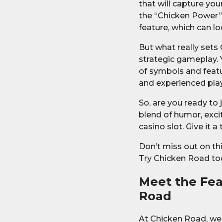
that will capture you
the “Chicken Power” 
feature, which can l
But what really sets 
strategic gameplay. 
of symbols and featu
and experienced play
So, are you ready to 
blend of humor, exci
casino slot. Give it 
Don’t miss out on th
Try Chicken Road tod
Meet the Fea
Road
At Chicken Road, we’