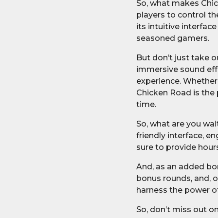
So, what makes Chick
players to control th
its intuitive interfa
seasoned gamers.
But don’t just take o
immersive sound effec
experience. Whether 
Chicken Road is the 
time.
So, what are you wait
friendly interface, e
sure to provide hours
And, as an added bonu
bonus rounds, and, of
harness the power of 
So, don’t miss out on