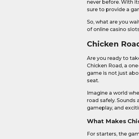
never before. With it
sure to provide a ga
So, what are you wai
of online casino slots
Chicken Road
Are you ready to take
Chicken Road, a one-o
game is not just abou
seat.
Imagine a world wher
road safely. Sounds 
gameplay, and exciti
What Makes Chic
For starters, the ga