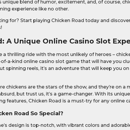
s unique blend of humor, excitement, and, of course, chic
ming experience like no other.
ting for? Start playing Chicken Road today and discove
!
: A Unique Online Casino Slot Exp
 a thrilling ride with the most unlikely of heroes – chic
f-a-kind online casino slot game that will have you cluc
t spinning reels, it’s an adventure that will keep you o
e chickens are the stars of the show, and they’re on a m
absurd, but trust us, it’s a game-changer. With its uniq
ng features, Chicken Road is a must-try for any online c
ken Road So Special?
me’s design is top-notch, with vibrant colors and adorab