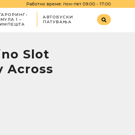
Работно време: пон-пет 09:00 - 17:00
ГАРОРИНГ-
АВТОБУСКИ
МУЛА 1 –
ПАТУВАЊА
ИМПЕШТА
no Slot
y Across