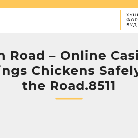
ХУН
ФОР
БУД
n Road – Online Casi
ings Chickens Safel
the Road.8511