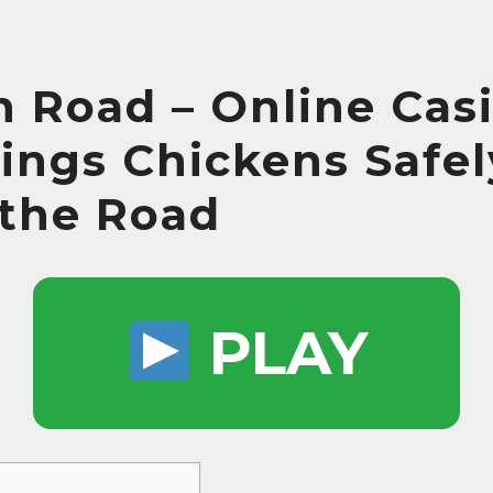
 Road – Online Casi
ings Chickens Safel
 the Road
PLAY