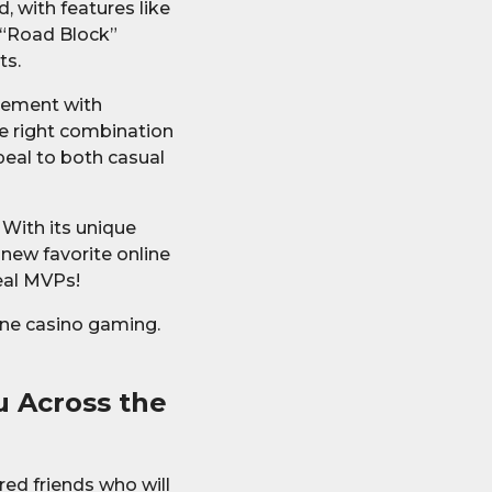
, with features like
 “Road Block”
ts.
itement with
he right combination
peal to both casual
 With its unique
new favorite online
real MVPs!
line casino gaming.
u Across the
red friends who will