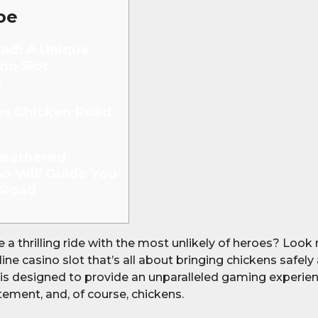
ое
ad: A Unique
no Slot
e
s Chicken Road
?
Feathered
o Will Guide You
 Road
 a thrilling ride with the most unlikely of heroes? Look 
line casino slot that’s all about bringing chickens safely
s designed to provide an unparalleled gaming experienc
tement, and, of course, chickens.