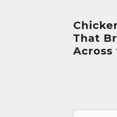
Chicken
That Br
Across