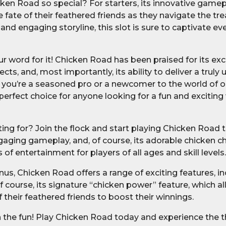
en Road so special? For starters, its innovative game
e fate of their feathered friends as they navigate the t
ce and engaging storyline, this slot is sure to captivate e
ur word for it! Chicken Road has been praised for its exc
ts, and, most importantly, its ability to deliver a trul
you’re a seasoned pro or a newcomer to the world of on
perfect choice for anyone looking for a fun and exciting
ing for? Join the flock and start playing Chicken Road t
ngaging gameplay, and, of course, its adorable chicken cha
 of entertainment for players of all ages and skill levels.
s, Chicken Road offers a range of exciting features, inc
 course, its signature “chicken power” feature, which al
their feathered friends to boost their winnings.
 the fun! Play Chicken Road today and experience the thr