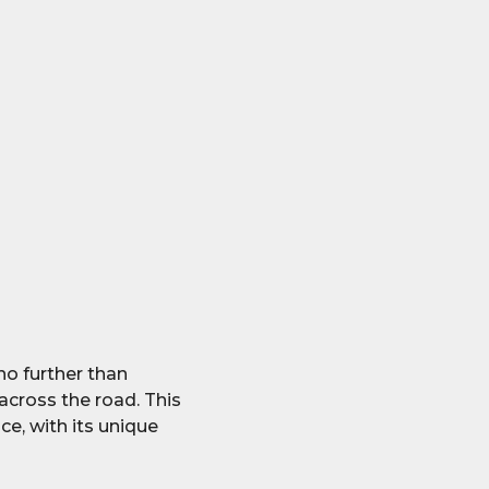
no further than
 across the road. This
e, with its unique