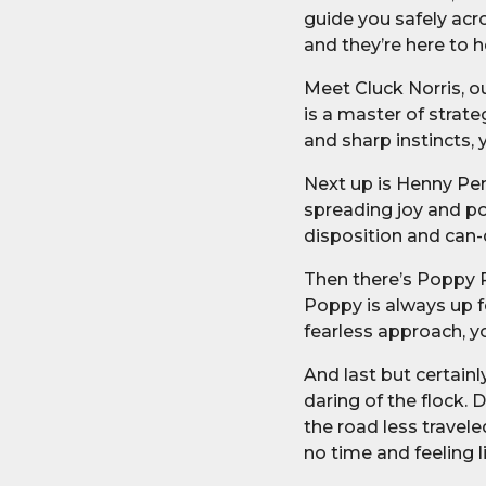
guide you safely acro
and they’re here to 
Meet Cluck Norris, ou
is a master of strat
and sharp instincts, 
Next up is Henny Penn
spreading joy and pos
disposition and can-d
Then there’s Poppy P
Poppy is always up fo
fearless approach, yo
And last but certainl
daring of the flock. 
the road less travele
no time and feeling li