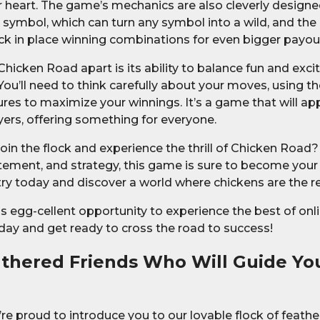
r heart. The game’s mechanics are also cleverly designed
symbol, which can turn any symbol into a wild, and the
ock in place winning combinations for even bigger payou
Chicken Road apart is its ability to balance fun and exc
You’ll need to think carefully about your moves, using t
res to maximize your winnings. It’s a game that will ap
ers, offering something for everyone.
join the flock and experience the thrill of Chicken Road?
tement, and strategy, this game is sure to become your 
a try today and discover a world where chickens are the 
is egg-cellent opportunity to experience the best of on
ay and get ready to cross the road to success!
thered Friends Who Will Guide Yo
re proud to introduce you to our lovable flock of feathe