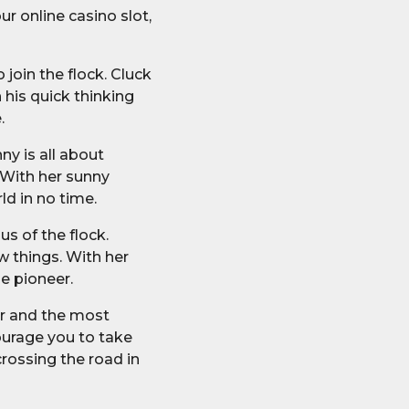
r online casino slot,
 join the flock. Cluck
 his quick thinking
.
ny is all about
. With her sunny
ld in no time.
s of the flock.
w things. With her
ue pioneer.
ker and the most
courage you to take
crossing the road in