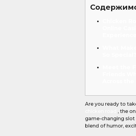
Содержим
Chicken Ro
Online Casi
Experienc
What Make
So Special
Meet the 
Friends Wh
Across the
Are you ready to take
chicken road
, the on
game-changing slot i
blend of humor, exci