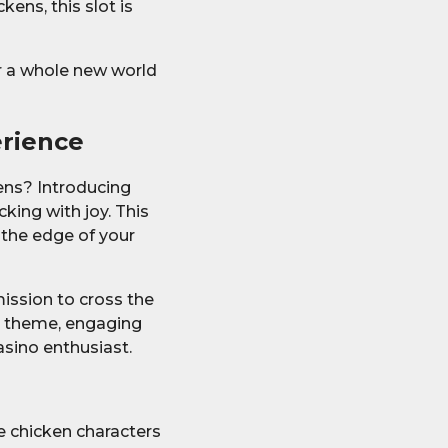
kens, this slot is
r a whole new world
erience
kens? Introducing
king with joy. This
n the edge of your
ission to cross the
ue theme, engaging
asino enthusiast.
le chicken characters