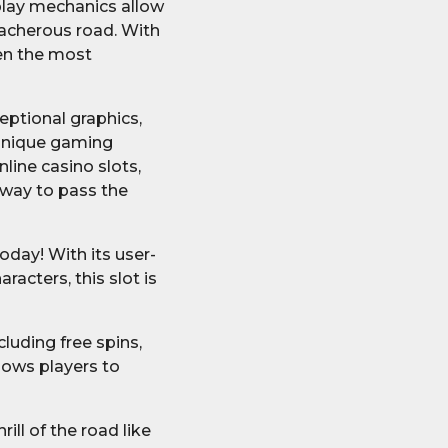
play mechanics allow
reacherous road. With
ven the most
eptional graphics,
y unique gaming
line casino slots,
 way to pass the
oday! With its user-
racters, this slot is
luding free spins,
lows players to
ill of the road like