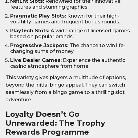
NetEnt Slots:
Renowned for their innovative
features and stunning graphics.
Pragmatic Play Slots:
Known for their high-
volatility games and frequent bonus rounds.
Playtech Slots:
A wide range of licensed games
based on popular brands.
Progressive Jackpots:
The chance to win life-
changing sums of money.
Live Dealer Games:
Experience the authentic
casino atmosphere from home.
This variety gives players a multitude of options,
beyond the initial bingo appeal. They can switch
seamlessly from a bingo game to a thrilling slot
adventure.
Loyalty Doesn’t Go
Unrewarded: The Trophy
Rewards Programme