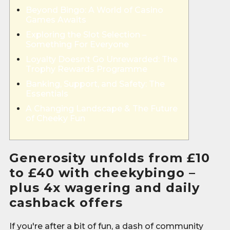
Beyond Bingo: A World of Casino
Games Awaits
Exploring the Slot Selection –
Something For Everyone
Loyalty Doesn’t Go Unrewarded: The
Trophy Rewards Programme
Banking, Support, and Safety: The
Essentials
A Changing Landscape & The Future
of Cheeky Fun
Generosity unfolds from £10
to £40 with cheekybingo –
plus 4x wagering and daily
cashback offers
If you're after a bit of fun, a dash of community