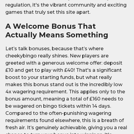
regulation, it's the vibrant community and exciting
games that truly set this site apart.
A Welcome Bonus That
Actually Means Something
Let’s talk bonuses, because that’s where
cheekybingo really shines. New players are
greeted with a generous welcome offer: deposit
£10 and get to play with £40! That's a significant
boost to your starting funds, but what really
makes this bonus stand out is the incredibly low
4x wagering requirement. This applies only to the
bonus amount, meaning a total of £160 needs to
be wagered on bingo tickets within 14 days.
Compared to the often-punishing wagering
requirements found elsewhere, this is a breath of
fresh air. It’s genuinely achievable, giving you a real