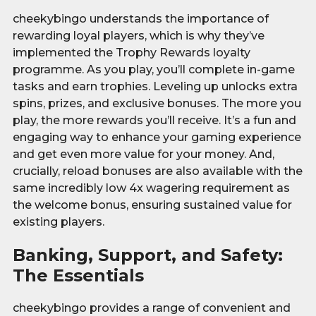
cheekybingo understands the importance of
rewarding loyal players, which is why they’ve
implemented the Trophy Rewards loyalty
programme. As you play, you’ll complete in-game
tasks and earn trophies. Leveling up unlocks extra
spins, prizes, and exclusive bonuses. The more you
play, the more rewards you’ll receive. It’s a fun and
engaging way to enhance your gaming experience
and get even more value for your money. And,
crucially, reload bonuses are also available with the
same incredibly low 4x wagering requirement as
the welcome bonus, ensuring sustained value for
existing players.
Banking, Support, and Safety:
The Essentials
cheekybingo provides a range of convenient and