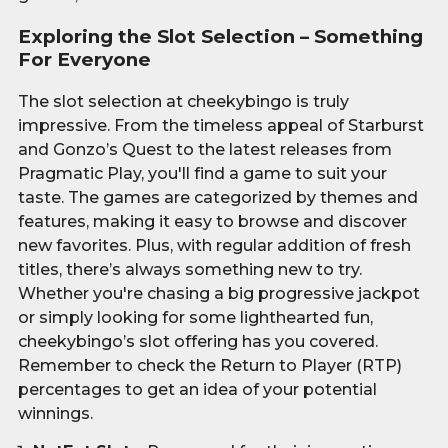
Exploring the Slot Selection – Something
For Everyone
The slot selection at cheekybingo is truly
impressive. From the timeless appeal of Starburst
and Gonzo’s Quest to the latest releases from
Pragmatic Play, you'll find a game to suit your
taste. The games are categorized by themes and
features, making it easy to browse and discover
new favorites. Plus, with regular addition of fresh
titles, there’s always something new to try.
Whether you're chasing a big progressive jackpot
or simply looking for some lighthearted fun,
cheekybingo’s slot offering has you covered.
Remember to check the Return to Player (RTP)
percentages to get an idea of your potential
winnings.