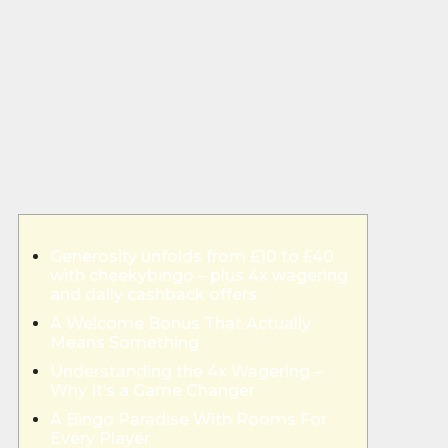
Generosity unfolds from £10 to £40
with cheekybingo – plus 4x wagering
and daily cashback offers
A Welcome Bonus That Actually
Means Something
Understanding the 4x Wagering –
Why It’s a Game Changer
A Bingo Paradise With Rooms For
Every Player