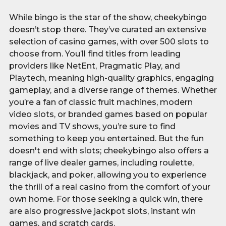
While bingo is the star of the show, cheekybingo
doesn’t stop there. They’ve curated an extensive
selection of casino games, with over 500 slots to
choose from. You’ll find titles from leading
providers like NetEnt, Pragmatic Play, and
Playtech, meaning high-quality graphics, engaging
gameplay, and a diverse range of themes. Whether
you’re a fan of classic fruit machines, modern
video slots, or branded games based on popular
movies and TV shows, you’re sure to find
something to keep you entertained. But the fun
doesn't end with slots; cheekybingo also offers a
range of live dealer games, including roulette,
blackjack, and poker, allowing you to experience
the thrill of a real casino from the comfort of your
own home. For those seeking a quick win, there
are also progressive jackpot slots, instant win
games, and scratch cards.