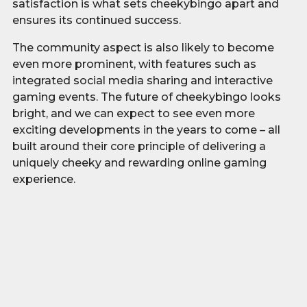
satisfaction is what sets cheekybingo apart and
ensures its continued success.
The community aspect is also likely to become
even more prominent, with features such as
integrated social media sharing and interactive
gaming events. The future of cheekybingo looks
bright, and we can expect to see even more
exciting developments in the years to come – all
built around their core principle of delivering a
uniquely cheeky and rewarding online gaming
experience.