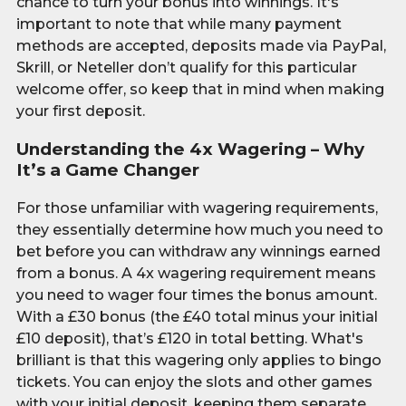
chance to turn your bonus into winnings. It's
important to note that while many payment
methods are accepted, deposits made via PayPal,
Skrill, or Neteller don’t qualify for this particular
welcome offer, so keep that in mind when making
your first deposit.
Understanding the 4x Wagering – Why
It’s a Game Changer
For those unfamiliar with wagering requirements,
they essentially determine how much you need to
bet before you can withdraw any winnings earned
from a bonus. A 4x wagering requirement means
you need to wager four times the bonus amount.
With a £30 bonus (the £40 total minus your initial
£10 deposit), that’s £120 in total betting. What's
brilliant is that this wagering only applies to bingo
tickets. You can enjoy the slots and other games
with your initial deposit, keeping them separate