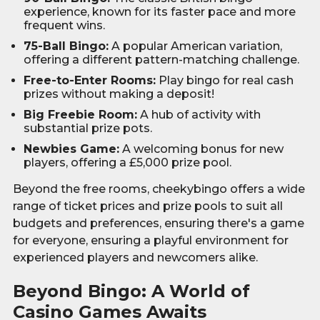
experience, known for its faster pace and more
frequent wins.
75-Ball Bingo:
A popular American variation,
offering a different pattern-matching challenge.
Free-to-Enter Rooms:
Play bingo for real cash
prizes without making a deposit!
Big Freebie Room:
A hub of activity with
substantial prize pots.
Newbies Game:
A welcoming bonus for new
players, offering a £5,000 prize pool.
Beyond the free rooms, cheekybingo offers a wide
range of ticket prices and prize pools to suit all
budgets and preferences, ensuring there's a game
for everyone, ensuring a playful environment for
experienced players and newcomers alike.
Beyond Bingo: A World of
Casino Games Awaits