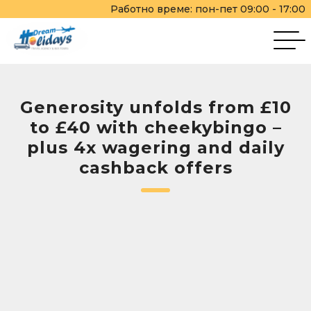
Работно време: пон-пет 09:00 - 17:00
Generosity unfolds from £10
to £40 with cheekybingo –
plus 4x wagering and daily
cashback offers