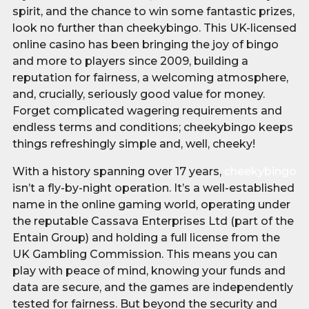
spirit, and the chance to win some fantastic prizes,
look no further than cheekybingo. This UK-licensed
online casino has been bringing the joy of bingo
and more to players since 2009, building a
reputation for fairness, a welcoming atmosphere,
and, crucially, seriously good value for money.
Forget complicated wagering requirements and
endless terms and conditions; cheekybingo keeps
things refreshingly simple and, well, cheeky!
With a history spanning over 17 years,
cheekybingo
isn’t a fly-by-night operation. It’s a well-established
name in the online gaming world, operating under
the reputable Cassava Enterprises Ltd (part of the
Entain Group) and holding a full license from the
UK Gambling Commission. This means you can
play with peace of mind, knowing your funds and
data are secure, and the games are independently
tested for fairness. But beyond the security and