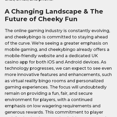
A Changing Landscape & The
Future of Cheeky Fun
The online gaming industry is constantly evolving,
and cheekybingo is committed to staying ahead
of the curve. We're seeing a greater emphasis on
mobile gaming, and cheekybingo already offers a
mobile-friendly website and a dedicated UK
casino app for both iOS and Android devices. As
technology progresses, we can expect to see even
more innovative features and enhancements, such
as virtual reality bingo rooms and personalized
gaming experiences. The focus will undoubtedly
remain on providing a fun, fair, and secure
environment for players, with a continued
emphasis on low wagering requirements and
generous rewards. This commitment to player