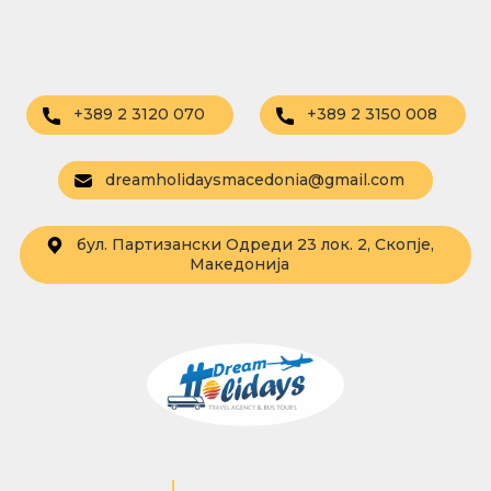
+389 2 3120 070
+389 2 3150 008
dreamholidaysmacedonia@gmail.com
бул. Партизански Одреди 23 лок. 2, Скопје,
Македонија