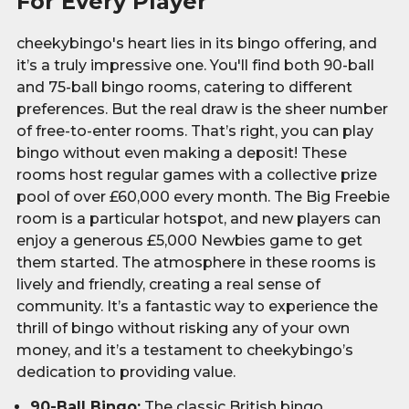
For Every Player
cheekybingo's heart lies in its bingo offering, and
it’s a truly impressive one. You'll find both 90-ball
and 75-ball bingo rooms, catering to different
preferences. But the real draw is the sheer number
of free-to-enter rooms. That’s right, you can play
bingo without even making a deposit! These
rooms host regular games with a collective prize
pool of over £60,000 every month. The Big Freebie
room is a particular hotspot, and new players can
enjoy a generous £5,000 Newbies game to get
them started. The atmosphere in these rooms is
lively and friendly, creating a real sense of
community. It’s a fantastic way to experience the
thrill of bingo without risking any of your own
money, and it’s a testament to cheekybingo’s
dedication to providing value.
90-Ball Bingo:
The classic British bingo