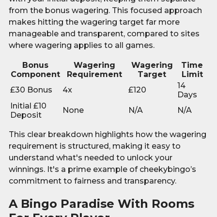
from the bonus wagering. This focused approach
makes hitting the wagering target far more
manageable and transparent, compared to sites
where wagering applies to all games.
Bonus
Wagering
Wagering
Time
Component
Requirement
Target
Limit
14
£30 Bonus
4x
£120
Days
Initial £10
None
N/A
N/A
Deposit
This clear breakdown highlights how the wagering
requirement is structured, making it easy to
understand what's needed to unlock your
winnings. It's a prime example of cheekybingo’s
commitment to fairness and transparency.
A Bingo Paradise With Rooms