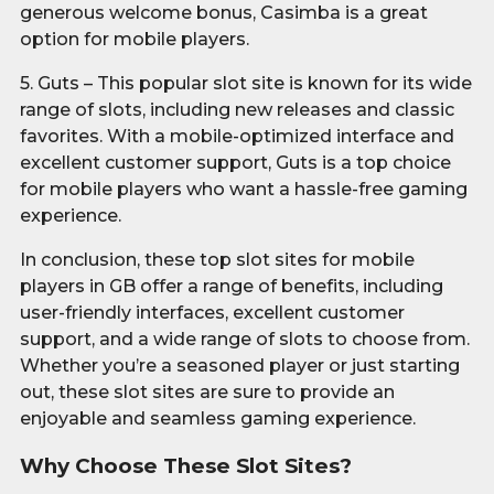
generous welcome bonus, Casimba is a great
option for mobile players.
5. Guts – This popular slot site is known for its wide
range of slots, including new releases and classic
favorites. With a mobile-optimized interface and
excellent customer support, Guts is a top choice
for mobile players who want a hassle-free gaming
experience.
In conclusion, these top slot sites for mobile
players in GB offer a range of benefits, including
user-friendly interfaces, excellent customer
support, and a wide range of slots to choose from.
Whether you’re a seasoned player or just starting
out, these slot sites are sure to provide an
enjoyable and seamless gaming experience.
Why Choose These Slot Sites?