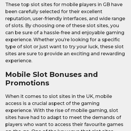
These top slot sites for mobile players in GB have
been carefully selected for their excellent
reputation, user-friendly interfaces, and wide range
of slots. By choosing one of these slot sites, you
can be sure of a hassle-free and enjoyable gaming
experience. Whether you’re looking for a specific
type of slot or just want to try your luck, these slot
sites are sure to provide an exciting and rewarding
experience.
Mobile Slot Bonuses and
Promotions
When it comes to slot sites in the UK, mobile
access is a crucial aspect of the gaming
experience. With the rise of mobile gaming, slot
sites have had to adapt to meet the demands of
players who want to access their favourite games