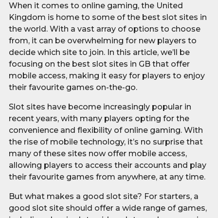
When it comes to online gaming, the United
Kingdom is home to some of the best slot sites in
the world. With a vast array of options to choose
from, it can be overwhelming for new players to
decide which site to join. In this article, we’ll be
focusing on the best slot sites in GB that offer
mobile access, making it easy for players to enjoy
their favourite games on-the-go.
Slot sites have become increasingly popular in
recent years, with many players opting for the
convenience and flexibility of online gaming. With
the rise of mobile technology, it’s no surprise that
many of these sites now offer mobile access,
allowing players to access their accounts and play
their favourite games from anywhere, at any time.
But what makes a good slot site? For starters, a
good slot site should offer a wide range of games,