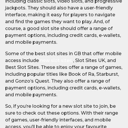
including classic slots, video slots, and progressive
jackpots. They should also have a user-friendly
interface, making it easy for players to navigate
and find the games they want to play. And, of
course, a good slot site should offer a range of
payment options, including credit cards, e-wallets,
and mobile payments.
Some of the best slot sites in GB that offer mobile
access include
new slot sites
, Slot Sites UK, and
Best Slot Sites. These sites offer a range of games,
including popular titles like Book of Ra, Starburst,
and Gonzo’s Quest. They also offer a range of
payment options, including credit cards, e-wallets,
and mobile payments.
So, if you’re looking for a new slot site to join, be
sure to check out these options. With their range
of games, user-friendly interfaces, and mobile
access, you’ll be able to enjoy your favourite