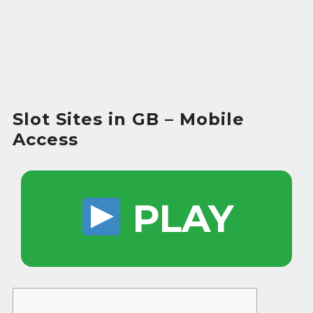
Slot Sites in GB – Mobile
Access
PLAY