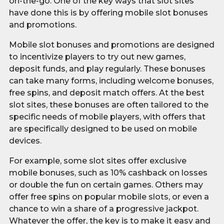
on-the-go. One of the key ways that slot sites
have done this is by offering mobile slot bonuses
and promotions.
Mobile slot bonuses and promotions are designed
to incentivize players to try out new games,
deposit funds, and play regularly. These bonuses
can take many forms, including welcome bonuses,
free spins, and deposit match offers. At the best
slot sites, these bonuses are often tailored to the
specific needs of mobile players, with offers that
are specifically designed to be used on mobile
devices.
For example, some slot sites offer exclusive
mobile bonuses, such as 10% cashback on losses
or double the fun on certain games. Others may
offer free spins on popular mobile slots, or even a
chance to win a share of a progressive jackpot.
Whatever the offer, the key is to make it easy and