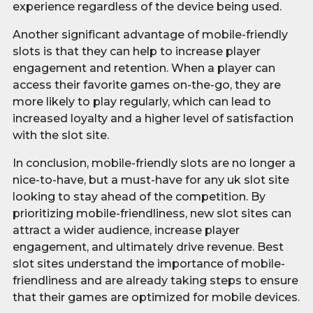
experience regardless of the device being used.
Another significant advantage of mobile-friendly
slots is that they can help to increase player
engagement and retention. When a player can
access their favorite games on-the-go, they are
more likely to play regularly, which can lead to
increased loyalty and a higher level of satisfaction
with the slot site.
In conclusion, mobile-friendly slots are no longer a
nice-to-have, but a must-have for any uk slot site
looking to stay ahead of the competition. By
prioritizing mobile-friendliness, new slot sites can
attract a wider audience, increase player
engagement, and ultimately drive revenue. Best
slot sites understand the importance of mobile-
friendliness and are already taking steps to ensure
that their games are optimized for mobile devices.