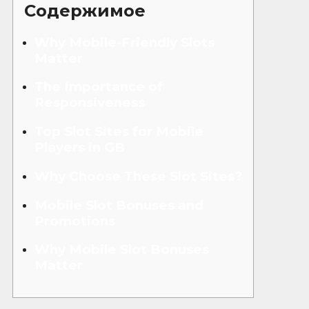
Содержимое
Why Mobile-Friendly Slots
Matter
The Importance of
Responsiveness
Top Slot Sites for Mobile
Players in GB
Why Choose These Slot Sites?
Mobile Slot Bonuses and
Promotions
Why Mobile Slot Bonuses
Matter