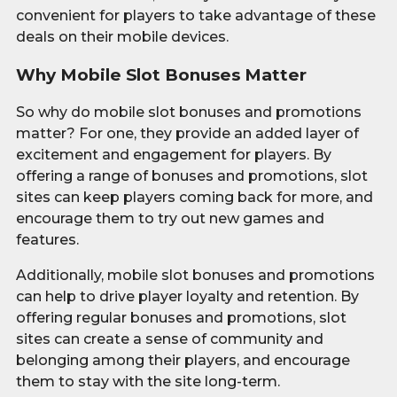
convenient for players to take advantage of these
deals on their mobile devices.
Why Mobile Slot Bonuses Matter
So why do mobile slot bonuses and promotions
matter? For one, they provide an added layer of
excitement and engagement for players. By
offering a range of bonuses and promotions, slot
sites can keep players coming back for more, and
encourage them to try out new games and
features.
Additionally, mobile slot bonuses and promotions
can help to drive player loyalty and retention. By
offering regular bonuses and promotions, slot
sites can create a sense of community and
belonging among their players, and encourage
them to stay with the site long-term.