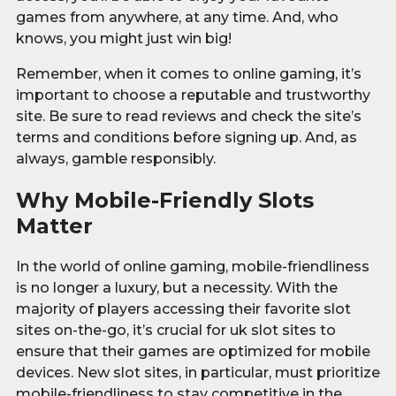
games from anywhere, at any time. And, who
knows, you might just win big!
Remember, when it comes to online gaming, it’s
important to choose a reputable and trustworthy
site. Be sure to read reviews and check the site’s
terms and conditions before signing up. And, as
always, gamble responsibly.
Why Mobile-Friendly Slots
Matter
In the world of online gaming, mobile-friendliness
is no longer a luxury, but a necessity. With the
majority of players accessing their favorite slot
sites on-the-go, it’s crucial for uk slot sites to
ensure that their games are optimized for mobile
devices. New slot sites, in particular, must prioritize
mobile-friendliness to stay competitive in the