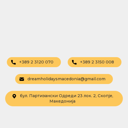
+389 2 3120 070
+389 2 3150 008
dreamholidaysmacedonia@gmail.com
бул. Партизански Одреди 23 лок. 2, Скопје,
Македонија