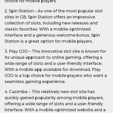
choice for mobile players.
2. Spin Station – As one of the most popular slot
sites in GB, Spin Station offers an impressive
collection of slots, including new releases and
classic favorites. With a mobile-optimized
interface and a generous welcome bonus, Spin
Station is a great option for mobile players.
3. Play OJO – This innovative slot site is known for
its unique approach to online gaming, offering a
wide range of slots and a user-friendly interface.
With a mobile app available for download, Play
OJO is a top choice for mobile players who want a
seamless gaming experience.
4. Casimba – This relatively new slot site has
quickly gained popularity among mobile players,
offering a wide range of slots and a user-friendly
interface. With a mobile-optimized website and a