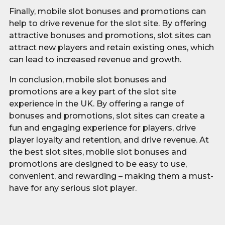
Finally, mobile slot bonuses and promotions can
help to drive revenue for the slot site. By offering
attractive bonuses and promotions, slot sites can
attract new players and retain existing ones, which
can lead to increased revenue and growth.
In conclusion, mobile slot bonuses and
promotions are a key part of the slot site
experience in the UK. By offering a range of
bonuses and promotions, slot sites can create a
fun and engaging experience for players, drive
player loyalty and retention, and drive revenue. At
the best slot sites, mobile slot bonuses and
promotions are designed to be easy to use,
convenient, and rewarding – making them a must-
have for any serious slot player.