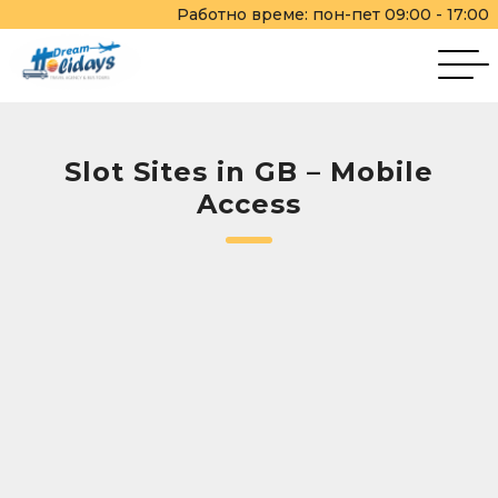
Работно време: пон-пет 09:00 - 17:00
Slot Sites in GB – Mobile
Access