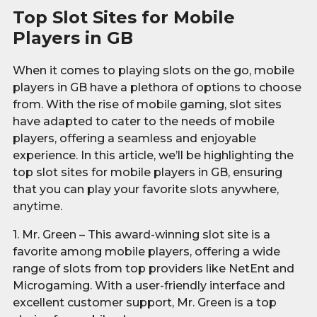
Top Slot Sites for Mobile
Players in GB
When it comes to playing slots on the go, mobile
players in GB have a plethora of options to choose
from. With the rise of mobile gaming, slot sites
have adapted to cater to the needs of mobile
players, offering a seamless and enjoyable
experience. In this article, we’ll be highlighting the
top slot sites for mobile players in GB, ensuring
that you can play your favorite slots anywhere,
anytime.
1. Mr. Green – This award-winning slot site is a
favorite among mobile players, offering a wide
range of slots from top providers like NetEnt and
Microgaming. With a user-friendly interface and
excellent customer support, Mr. Green is a top