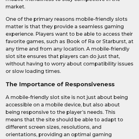
market.
One of the primary reasons mobile-friendly slots
matter is that they provide a seamless gaming
experience. Players want to be able to access their
favorite games, such as Book of Ra or Starburst, at
any time and from any location. A mobile-friendly
slot site ensures that players can do just that,
without having to worry about compatibility issues
or slow loading times.
The Importance of Responsiveness
A mobile-friendly slot site is not just about being
accessible on a mobile device, but also about
being responsive to the player’s needs. This
means that the site should be able to adapt to
different screen sizes, resolutions, and
orientations, providing an optimal gaming